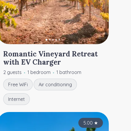
Romantic Vineyard Retreat
with EV Charger
2 guests
1 bedroom
1 bathroom
Free WiFi
Air conditioning
Internet
4.95
4.95
★
5.00
★
★