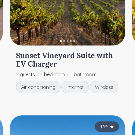
Sunset Vineyard Suite with
EV Charger
2 guests
1 bedroom
1 bathroom
Air conditioning
Internet
Wireless
4.95
4.95
★
★