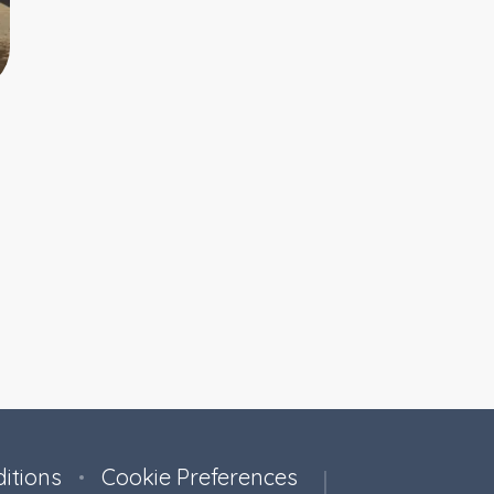
itions
Cookie Preferences