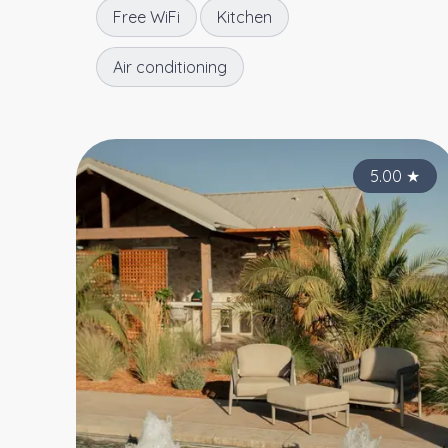
Free WiFi
Kitchen
Air conditioning
5.00
★