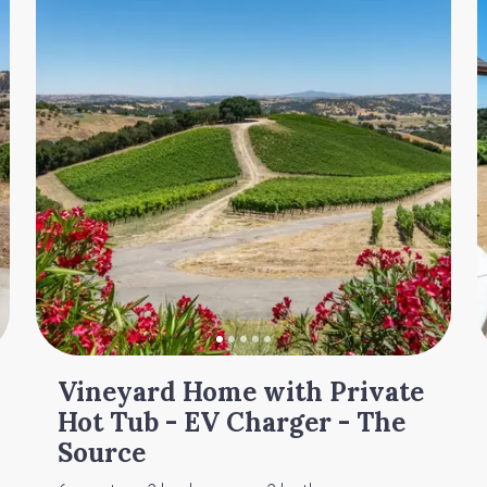
Vineyard Home with Private
Hot Tub - EV Charger - The
Source