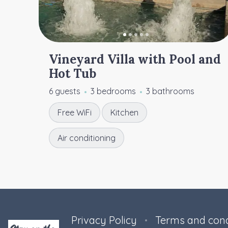
Vineyard Villa with Pool and
Hot Tub
6 guests
3 bedrooms
3 bathrooms
Free WiFi
Kitchen
Air conditioning
Privacy Policy
Terms and cond