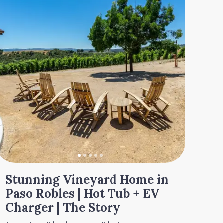
Stunning Vineyard Home in
Paso Robles | Hot Tub + EV
Charger | The Story