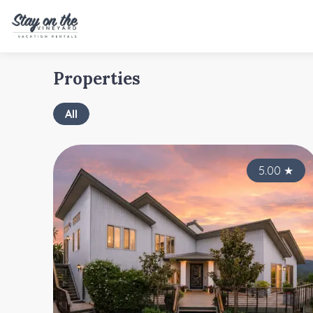
Properties
All
5.00
★