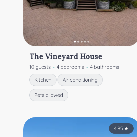
The Vineyard House
10 guests
4 bedrooms
4 bathrooms
Kitchen
Air conditioning
Pets allowed
4.95
★