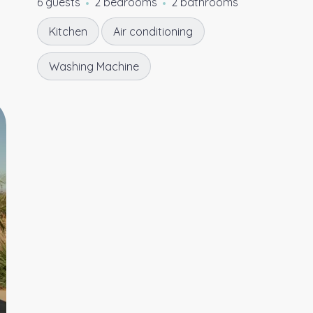
6 guests
2 bedrooms
2 bathrooms
Kitchen
Air conditioning
Washing Machine
5.00
★