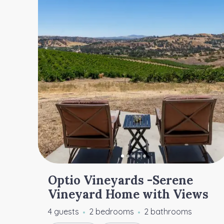
Optio Vineyards -Serene
Vineyard Home with Views
4 guests
2 bedrooms
2 bathrooms