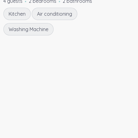
4 guests
2 bedrooms
2 bathrooms
Kitchen
Air conditioning
Washing Machine
5.00
★