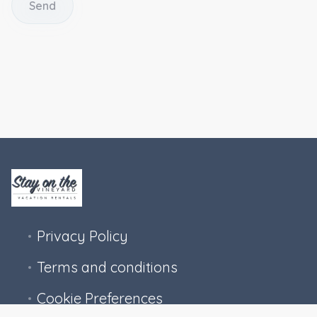
Send
Privacy Policy
Terms and conditions
Cookie Preferences