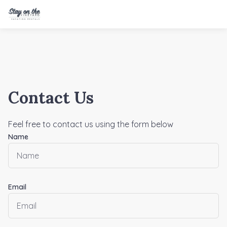
Contact Us
Feel free to contact us using the form below
Name
Email