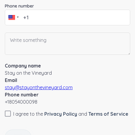
Phone number
Company name
Stay on the Vineyard
Email
stay@stayonthevineyard.com
Phone number
+18054000098
I agree to the
Privacy Policy
and
Terms of Service